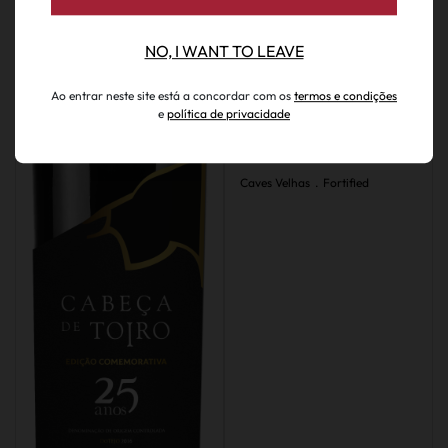
NO, I WANT TO LEAVE
Ao entrar neste site está a concordar com os
termos e condições
€ 294.95
e
política de privacidade
Caves Velhas Moscatel
Limited Edition 50 Years
Caves Velhas
.
Fortified