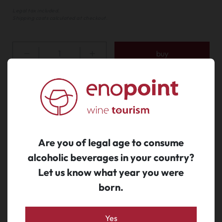
Legal tax included.
Shipping costs calculated at checkout.
buy
We also suggest...
Are you of legal age to consume
alcoholic beverages in your country?
Let us know what year you were
born.
Yes