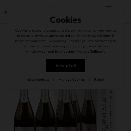
en
Cookies
Cookies are used to access and store information on your device
back
in order to serve you personalized content and advertisements
based on your data. By choosing "I agree" you are consenting to
their use of cookies. You may opt out or you may refuse or
withdraw consent by choosing "Manage Settings".
Accept all
about cookies
|
Manage Cookies
|
Reject