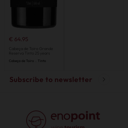
€ 64.95
Cabeça de Toiro Grande
Reserva Tinto 25 years
Cabeça de Toiro
.
Tinto
Subscribe to newsletter