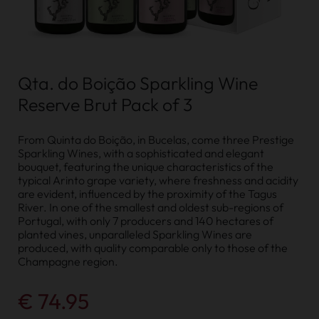
Qta. do Boição Sparkling Wine
Reserve Brut Pack of 3
From Quinta do Boição, in Bucelas, come three Prestige
Sparkling Wines, with a sophisticated and elegant
bouquet, featuring the unique characteristics of the
typical Arinto grape variety, where freshness and acidity
are evident, influenced by the proximity of the Tagus
River. In one of the smallest and oldest sub-regions of
Portugal, with only 7 producers and 140 hectares of
planted vines, unparalleled Sparkling Wines are
produced, with quality comparable only to those of the
Champagne region.
€ 74.95