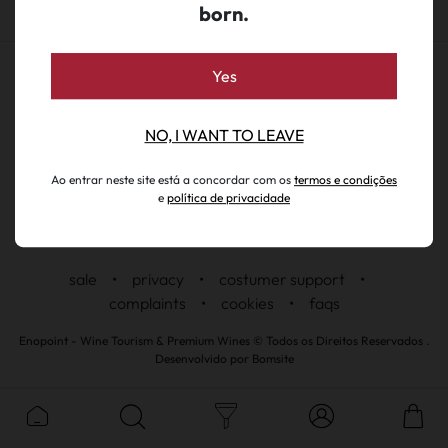
born.
Yes
NO, I WANT TO LEAVE
Ao entrar neste site está a concordar com os
termos e condições
e
política de privacidade
sale
•
privacy
•
costumer support
•
complaints
•
cookies
•
faqs
Enopoint - Wine Tourism & Premium Wines © Todos os Direitos Reservados .
Desenvolvido por
Bomsite