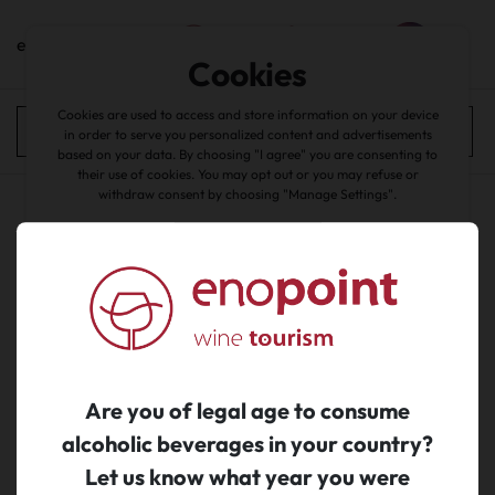
en
Cookies
home
/
catalogue
Cookies are used to access and store information on your device
experiences
All filters
in order to serve you personalized content and advertisements
based on your data. By choosing "I agree" you are consenting to
back
their use of cookies. You may opt out or you may refuse or
withdraw consent by choosing "Manage Settings".
Accept all
No search results...
about cookies
|
Manage Cookies
|
Reject
Are you of legal age to consume
alcoholic beverages in your country?
Let us know what year you were
Subscribe to newsletter