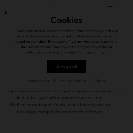
en
Cookies
Cookies are used to access and store information on your device
wine cellar
/
fim de século
in order to serve you personalized content and advertisements
based on your data. By choosing "I agree" you are consenting to
their use of cookies. You may opt out or you may refuse or
back
withdraw consent by choosing "Manage Settings".
Accept all
about cookies
|
Manage Cookies
|
Reject
The Fim de Século brand was born from a
rigorous selection of the highest quality brandies,
distilled using traditional methods in small
distilleries and aged slowly in oak barrels, giving
it a unique complexity and depth of flavor.