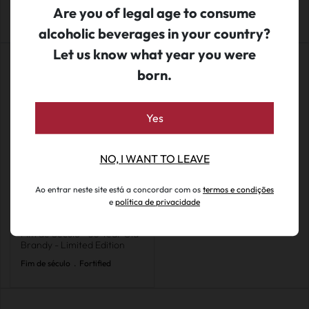
Ed. Limitada
Are you of legal age to consume
alcoholic beverages in your country?
Let us know what year you were
born.
Yes
NO, I WANT TO LEAVE
Ao entrar neste site está a concordar com os
termos e condições
e
política de privacidade
€ 249.50
Fim de Século - 50 Year Old
Brandy - Limited Edition
Fim de século
.
Fortified