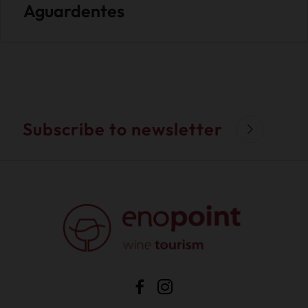
Aguardentes
Subscribe to newsletter