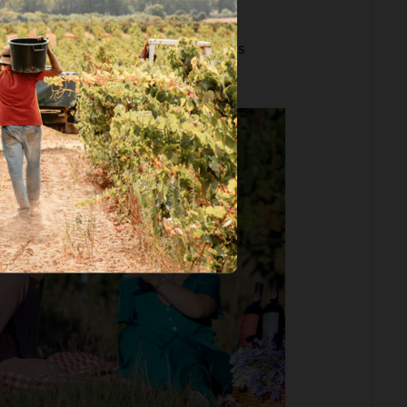
icnic & Walk through the Vineyards
ta. S. João Batista
.
since 65€ per person