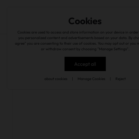
Experiences
Wine Cellar
en
Cookies
Cookies are used to access and store information on your device in order
you personalized content and advertisements based on your data. By cho
agree" you are consenting to their use of cookies. You may opt out or you 
experiences
/
quinta são joão batista
or withdraw consent by choosing "Manage Settings".
Accept all
back
about cookies
|
Manage Cookies
|
Reject