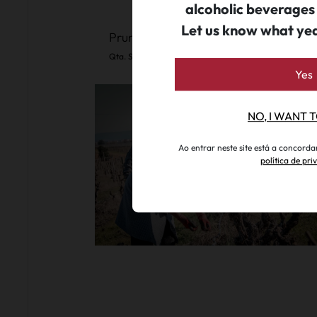
alcoholic beverages
Let us know what ye
Pruning Experience (Seasonal Event)
Qta. S. João Batista
.
since 45€ per person
Yes
NO, I WANT 
Ao entrar neste site está a concord
política de pr