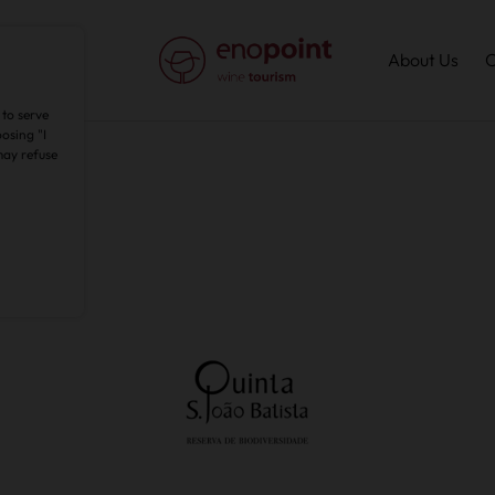
About Us
C
 to serve
osing "I
may refuse