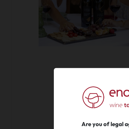
Are you of legal 