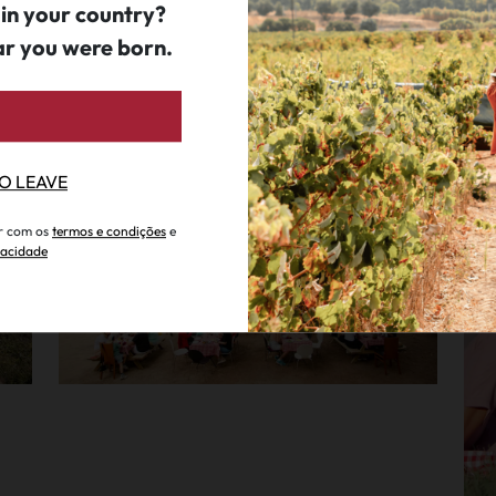
 in your country?
ar you were born.
Corporate Event & Team Building
P
Qta. S. João Batista
.
since 65€ per person
Q
TO LEAVE
ar com os
termos e condições
e
ivacidade