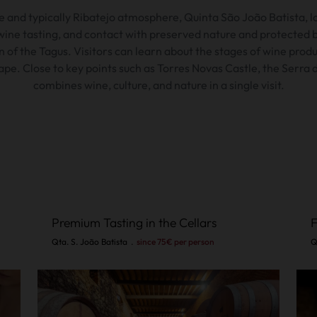
e and typically Ribatejo atmosphere,
Quinta São João Batista,
l
ine tasting, and contact with preserved nature and protected bir
n of the Tagus.
Visitors can learn about the stages of wine prod
ape.
Close to key points such as Torres Novas Castle, the Serra 
combines wine, culture, and nature in a single visit.
Premium Tasting in the Cellars
F
Qta. S. João Batista
.
since 75€ per person
Q