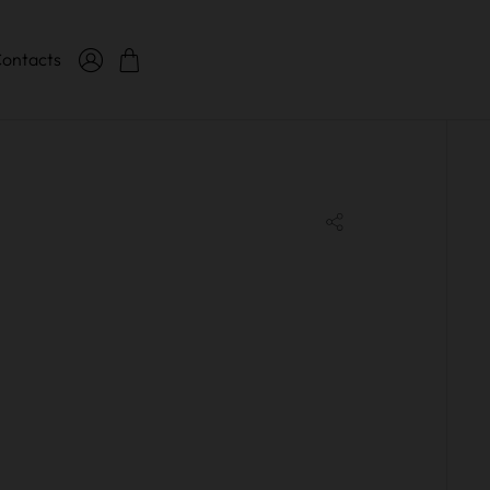
ontacts