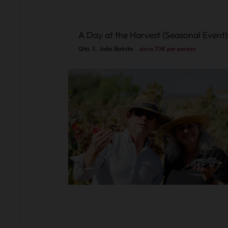
A Day at the Harvest (Seasonal Event)
Qta. S. João Batista
.
since 70€ per person