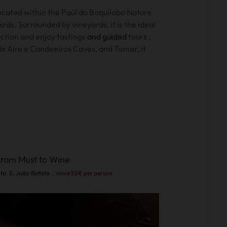
ocated within the
Paúl do Boquilobo Nature
ds. Surrounded by vineyards, it is the ideal
uction and enjoy
tastings
and guided
tours
,
de Aire e Candeeiros Caves, and Tomar, it
rom Must to Wine
ta. S. João Batista
.
since 55€ per person