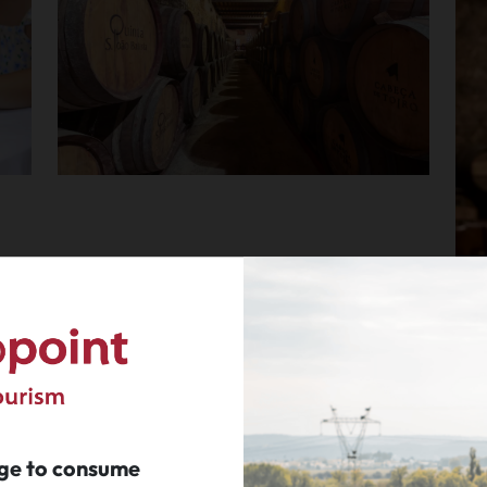
age to consume