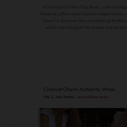
In the heart of the
Tejo
River
, with
a uniqu
Reserve,
offers wine tourism experiences, w
place to discover the winemaking traditio
while marveling at the preserved landsc
Colonial Charm Authentic Wines
Qta. S. João Batista
.
since 45€ per person