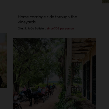
Horse carriage ride through the
vineyards
Qta. S. João Batista
.
since 70€ per person