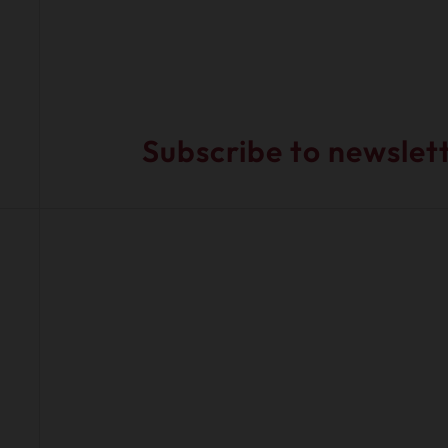
Subscribe to newslet