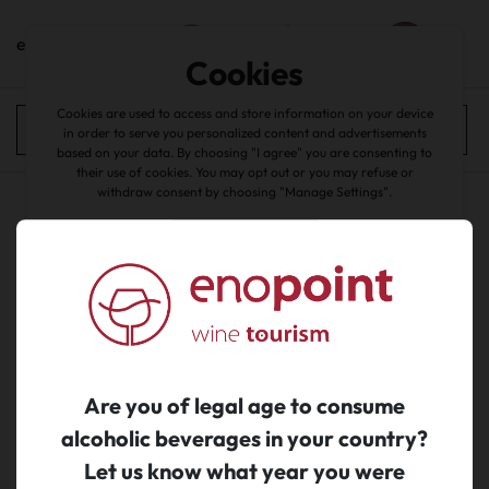
en
Cookies
home
/
catalogue
Cookies are used to access and store information on your device
wines
All filters
in order to serve you personalized content and advertisements
based on your data. By choosing "I agree" you are consenting to
back
their use of cookies. You may opt out or you may refuse or
withdraw consent by choosing "Manage Settings".
Accept all
No search results...
about cookies
|
Manage Cookies
|
Reject
Are you of legal age to consume
alcoholic beverages in your country?
Let us know what year you were
Subscribe to newsletter