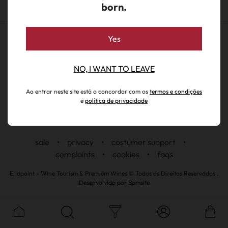
born.
Yes
NO, I WANT TO LEAVE
Ao entrar neste site está a concordar com os
termos e condições
e
política de privacidade
sale
•
privacy
•
costumer support
•
complaints
•
cookies
•
faqs
Enopoint - Wine Tourism & Premium Wines © Todos os Direitos Reservados .
Desenvolvido por
Bomsite