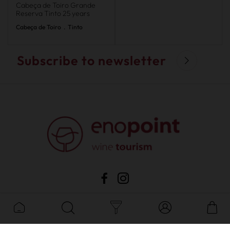
Cabeça de Toiro Grande
Reserva Tinto 25 years
Cabeça de Toiro
.
Tinto
Subscribe to newsletter
sale
•
privacy
•
costumer support
•
complaints
•
cookies
•
faqs