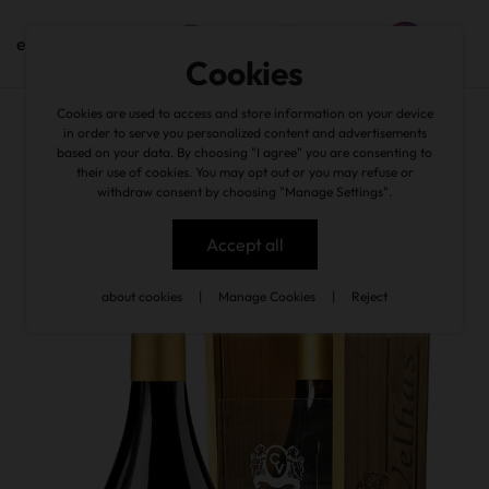
en
Cookies
Cookies are used to access and store information on your device
back
in order to serve you personalized content and advertisements
based on your data. By choosing "I agree" you are consenting to
their use of cookies. You may opt out or you may refuse or
withdraw consent by choosing "Manage Settings".
Accept all
about cookies
|
Manage Cookies
|
Reject