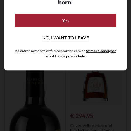
born.
Yes
We also suggest...
NO, I WANT TO LEAVE
Ao entrar neste site está a concordar com os
termos e condições
e
política de privacidade
€ 294.95
Caves Velhas Moscatel
Limited Edition 50 Years