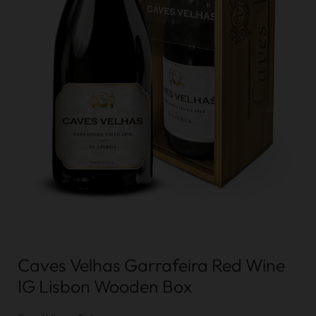
Caves Velhas Garrafeira Red Wine
IG Lisbon Wooden Box