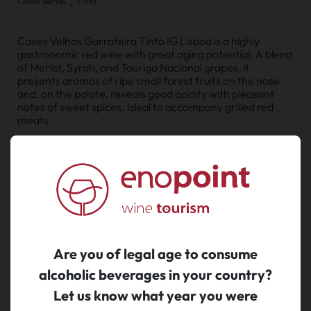
.
Caves Velhas
Tinto
Caves Velhas Garrafeira Tinto IG Lisboa is a highly
gastronomic red wine with great aging potential. A blend
of Merlot, Syrah, and Touriga Nacional grapes, it
presents aromas of ripe small forest fruits on the nose
and, on the palate, reveals good acidity with pleasant
notes of sweet spices. Ideal to accompany grilled red
meats.
MORE
€ 16.95
Legal tax included.
Shipping costs calculated at checkout.
Are you of legal age to consume
alcoholic beverages in your country?
buy
Let us know what year you were