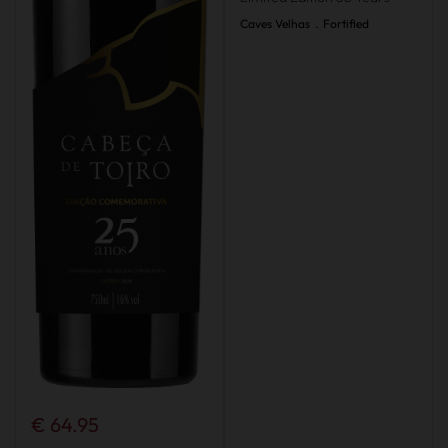
Caves Velhas
.
Fortified
€ 64.95