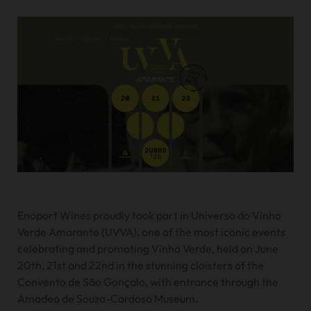
Enoport Wines proudly took part in Universo do Vinho
Verde Amarante (UVVA), one of the most iconic events
celebrating and promoting Vinho Verde, held on June
20th, 21st and 22nd in the stunning cloisters of the
Convento de São Gonçalo, with entrance through the
Amadeo de Souza-Cardoso Museum.