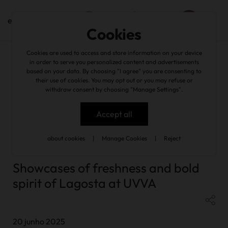
en
Cookies
Cookies are used to access and store information on your device
in order to serve you personalized content and advertisements
based on your data. By choosing "I agree" you are consenting to
their use of cookies. You may opt out or you may refuse or
withdraw consent by choosing "Manage Settings".
news
/
Showcases of freshness and bold spirit of Lagosta at
UVVA
Accept all
about cookies
|
Manage Cookies
|
Reject
back
Showcases of freshness and bold
spirit of Lagosta at UVVA
20 junho 2025