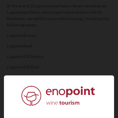
At the event, Enoport presented a vibrant and diverse
Lagosta portfolio, which captivated visitors with its
freshness, versatility and youthful energy, including the
following wines:
Lagosta Branco
Lagosta Rosé
Lagosta ICE Branco
Lagosta ICE Rosé
Lagosta Loureiro
Lagosta Summer Edition
Amarante (special edition)
UVVA brought together the finest Vinho Verde
producers, offering a rich and engaging programme for