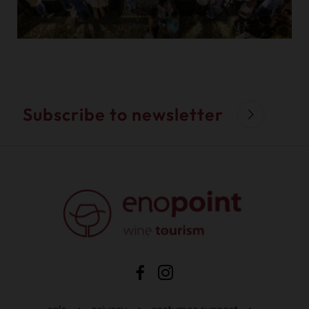
Subscribe to newsletter
sale
•
privacy
•
costumer support
•